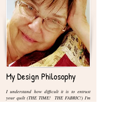
My Design Philosophy
I understand how difficult it is to entrust
your quilt (THE TIME! THE FABRIC!) I'm
committed to making your work as beautiful
as possible. I always keep in mind that it is
your quilt and treasure your confidence in
entrusting it to me to work on. I'm happy to
work with you to create a piece that you will