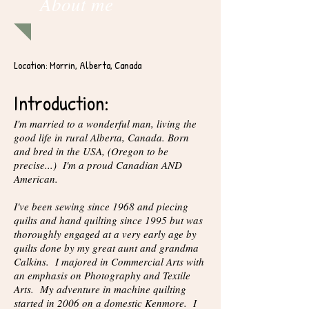
About me
Location: Morrin, Alberta, Canada
Introduction:
I'm married to a wonderful man, living the
good life in rural Alberta, Canada. Born
and bred in the USA, (Oregon to be
precise...) I'm a proud Canadian AND
American.
I've been sewing since 1968 and piecing
quilts and hand quilting since 1995 but was
thoroughly engaged at a very early age by
quilts done by my great aunt and grandma
Calkins. I majored in Commercial Arts with
an emphasis on Photography and Textile
Arts. My adventure in machine quilting
started in 2006 on a domestic Kenmore. I