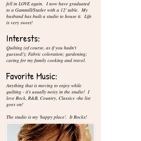
fell in LOVE again. I now have graduated
to a Gammill/Statler with a 12' table. My
husband has built a studio to house it. Life
is very sweet!
Interests:
Quilting (of course, as if you hadn't
guessed!); Fabric coloration; gardening;
caring for my family cooking and travel.
Favorite Music:
Anything that is moving to enjoy while
quilting - it's usually noisy in the studio! I
love Rock, R&B, Country, Classics -the list
goes on!
The studio is my 'happy place'. It Rocks!