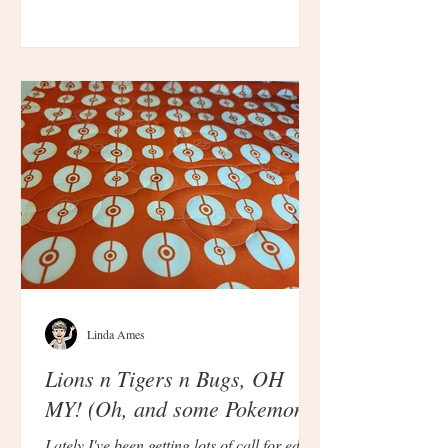
Linda Ames
Lions n Tigers n Bugs, OH
MY! (Oh, and some Pokemon.)
Lately I've been getting lots of call for edge-