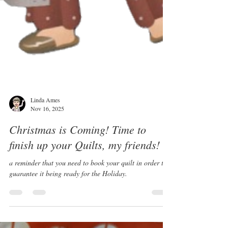
Linda Ames
Nov 16, 2025
Christmas is Coming! Time to
finish up your Quilts, my friends!
a reminder that you need to book your quilt in order to
guarantee it being ready for the Holiday.