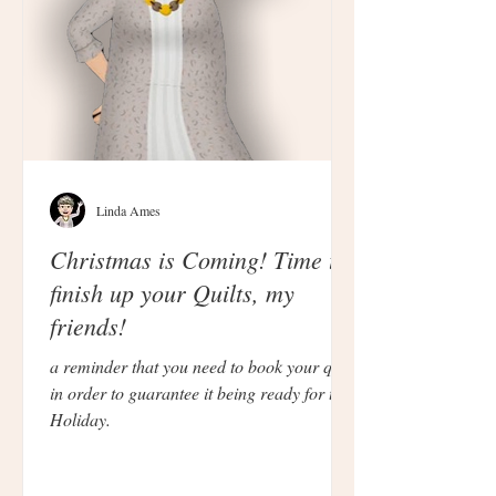
Linda Ames
Christmas is Coming! Time to
finish up your Quilts, my
friends!
a reminder that you need to book your quilt
in order to guarantee it being ready for the
Holiday.