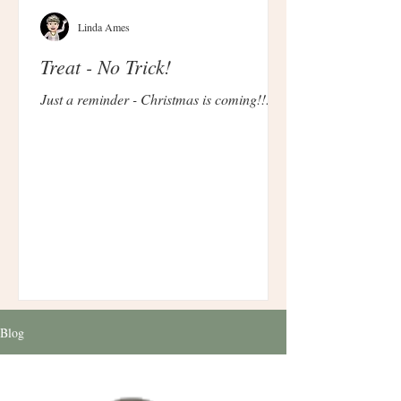
Linda Ames
Treat - No Trick!
Just a reminder - Christmas is coming!!!
Blog