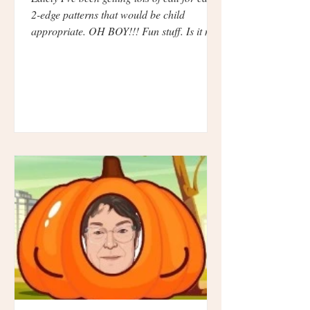
2-edge patterns that would be child
appropriate. OH BOY!!! Fun stuff. Is it me
or are...