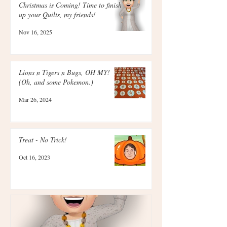
Christmas is Coming! Time to finish
up your Quilts, my friends!
Nov 16, 2025
Lions n Tigers n Bugs, OH MY!
(Oh, and some Pokemon.)
Mar 26, 2024
Treat - No Trick!
Oct 16, 2023