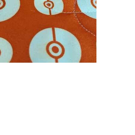
Linda Ames