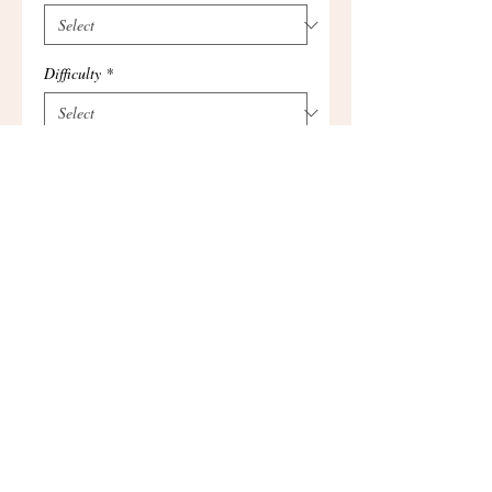
Difficulty
*
Add to Cart
I'm a product overview. Here you can 
write more information about your 
product. Buyers like to know what they’re 
getting before they purchase.
Details
I'm a product detail. I'm a great place to
add more details about your product such
as sizing, material, care instructions and
cleaning instructions.