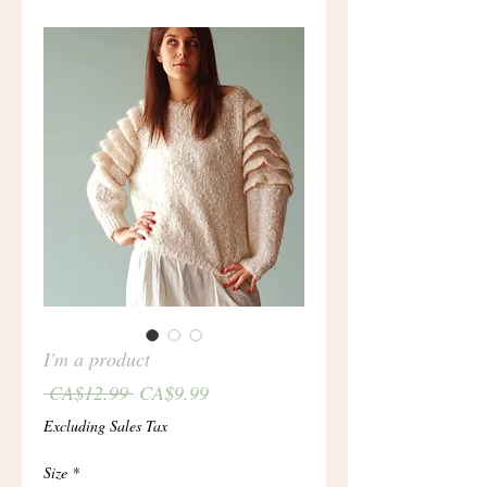
I'm a product
Regular
Sale
 CA$12.99 
CA$9.99
Price
Price
Excluding Sales Tax
Size
*