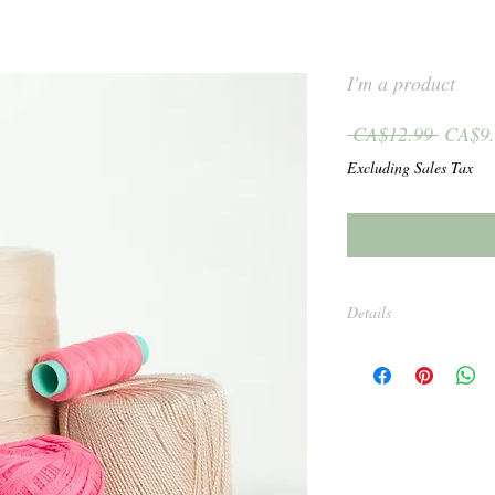
I'm a product
Regula
 CA$12.99 
CA$9.
Price
Excluding Sales Tax
Details
I'm a product detail. I'
about your product such 
and cleaning instructio