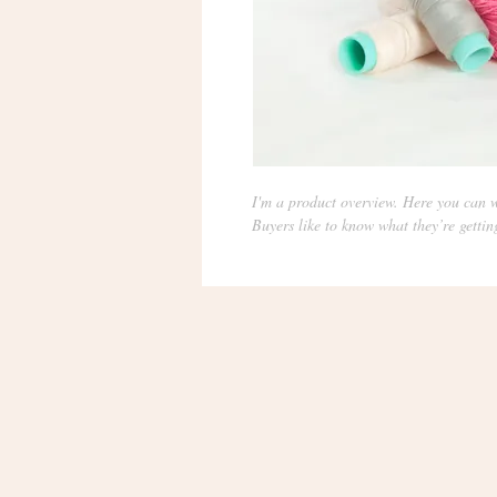
I'm a product overview. Here you can w
Buyers like to know what they’re gettin