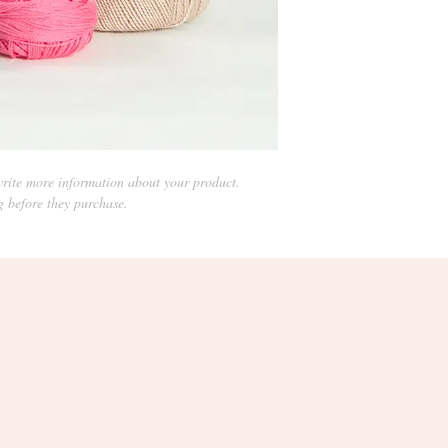
rite more information about your product. 
g before they purchase.