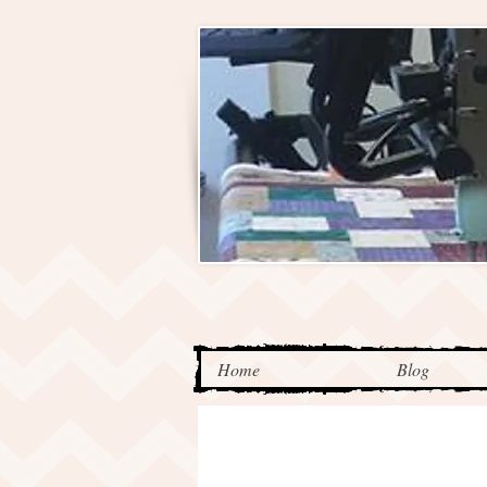
Home
Blog