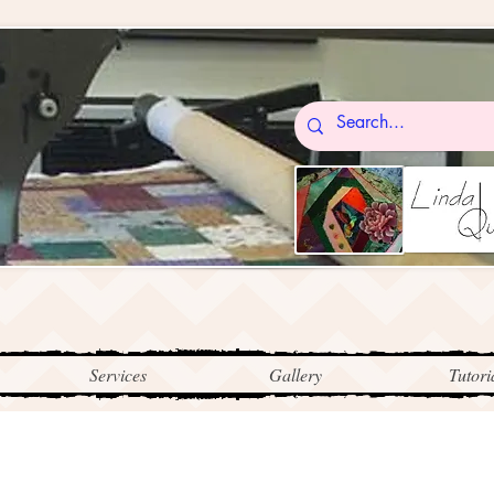
Services
Gallery
Tutori