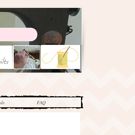
als
FAQ