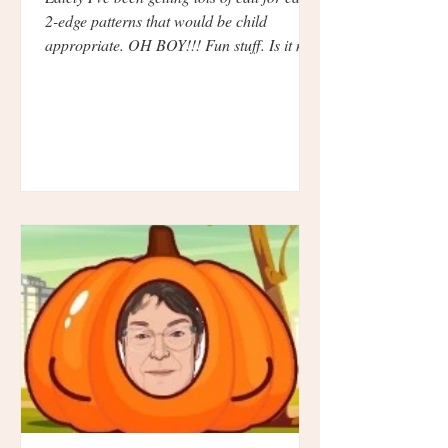
2-edge patterns that would be child
appropriate. OH BOY!!! Fun stuff. Is it me
or are...