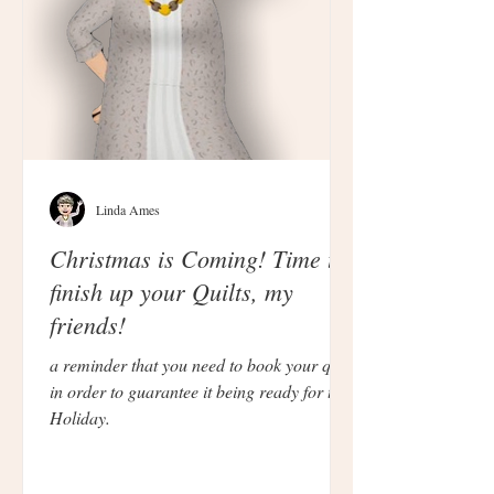
Linda Ames
Christmas is Coming! Time to
finish up your Quilts, my
friends!
a reminder that you need to book your quilt
in order to guarantee it being ready for the
Holiday.