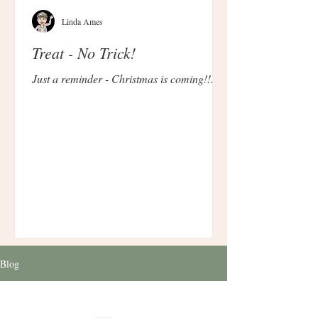
Linda Ames
Treat - No Trick!
Just a reminder - Christmas is coming!!!
Blog