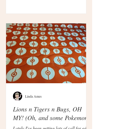
Linda Ames
Lions n Tigers n Bugs, OH
MY! (Oh, and some Pokemon.)
Lately I've been getting lots of call for edge-