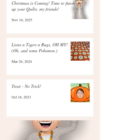
Christmas is Coming! Time to finish
up your Quilts, my friends!
Nov 16, 2025
Lions n Tigers n Bugs, OH MY!
(Oh, and some Pokemon.)
Mar 26, 2024
Treat - No Trick!
Oct 16, 2023